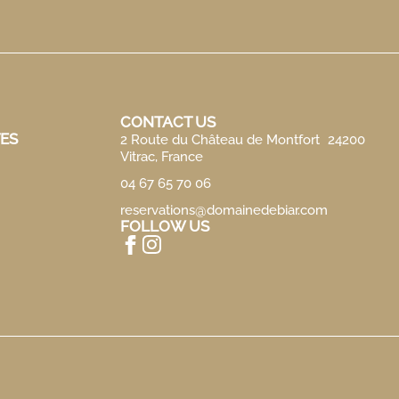
CONTACT US
ES
2 Route du Château de Montfort 24200
Vitrac, France
04 67 65 70 06
reservations@domainedebiar.com
FOLLOW US