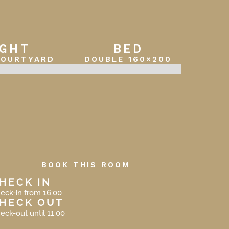
IGHT
BED
COURTYARD
DOUBLE 160×200
BOOK THIS ROOM
HECK IN
eck-in from 16:00
HECK OUT
eck-out until 11:00