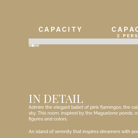
CAPACITY
CAPA
2 PER
Slide 2 of 4.
IN DETAIL
Admire the elegant ballet of pink flamingos, the ca
sky. This room, inspired by the Maguelone ponds, o
figures and colors.
An island of serenity that inspires dreamers with poe