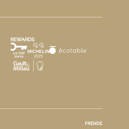
REWARDS
FR
EN
DE