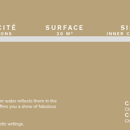
CITÉ
SURFACE
S
SONS
20 M²
INNER 
lm water reflects them in the
C
ffers you a show of fabulous
Ch
C
Ch
tic writings.