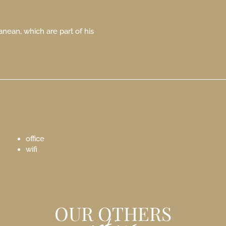
anean, which are part of his
office
wifi
OUR OTHERS