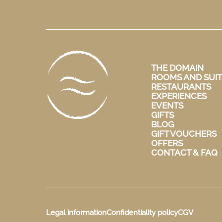
THE DOMAIN
ROOMS AND SUIT
RESTAURANTS
EXPERIENCES
EVENTS
GIFTS
BLOG
GIFT VOUCHERS
OFFERS
CONTACT & FAQ
Legal information
Confidentiality policy
CGV