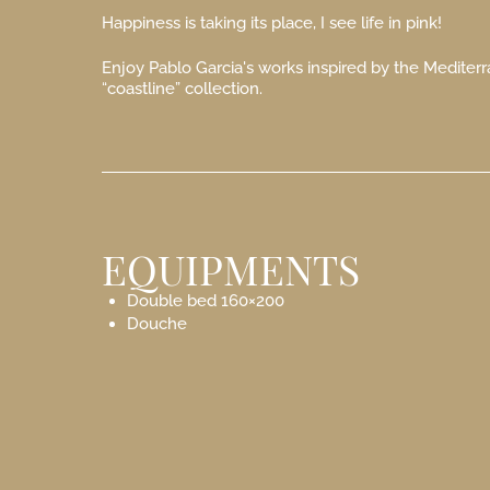
Happiness is taking its place, I see life in pink!
Enjoy Pablo Garcia's works inspired by the Mediterr
“coastline” collection.
EQUIPMENTS
Double bed 160×200
Douche