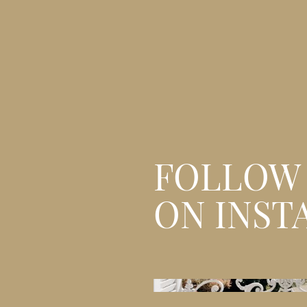
FOLLOW
ON INST