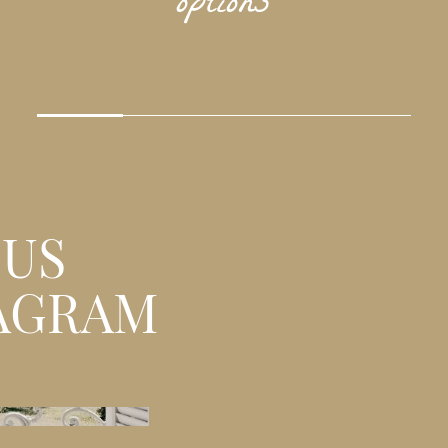
options
 US
AGRAM