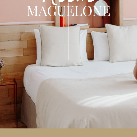
MAGUELONE