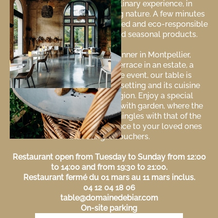
invites you to a unique culinary experience, in
harmony with the surrounding nature. A few minutes
from downtown, discover refined and eco-responsible
cuisine, made from local and seasonal products.
Whether for a romantic dinner in Montpellier,
Laverune, a lunch on the terrace in an estate, a
business lunch or a private event, our table is
distinguished by its elegant setting and its cuisine
inspired by the Occitan region. Enjoy a special
moment in a chic restaurant with garden, where the
pleasure of the taste buds mingles with that of the
senses. Offer a taste experience to your loved ones
with our gift vouchers.
Restaurant open from Tuesday to Sunday from 12:00
to 14:00 and from 19:30 to 21:00.
Restaurant fermé du 01 mars au 11 mars inclus.
04 12 04 18 06
table@domainedebiar.com
On-site parking