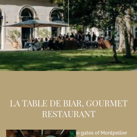
LA TABLE DE BIAR, GOURMET
RESTAURANT
Our gourmet restaurant at the gates of Montpellier