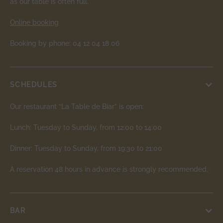
as our table is often full.
Online booking
Booking by phone: 04 12 04 18 06
SCHEDULES
Our restaurant “La Table de Biar” is open:
Lunch: Tuesday to Sunday, from 12:00 to 14:00
Dinner: Tuesday to Sunday, from 19:30 to 21:00
A reservation 48 hours in advance is strongly recommended.
BAR