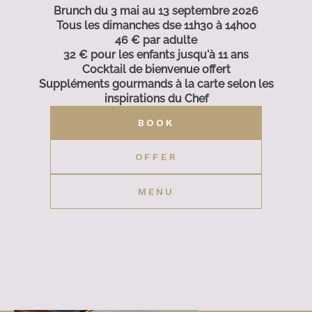
Brunch du 3 mai au 13 septembre 2026
Tous les dimanches dse 11h30 à 14h00
46 € par adulte
32 € pour les enfants jusqu'à 11 ans
Cocktail de bienvenue offert
Suppléments gourmands à la carte selon les
inspirations du Chef
BOOK
OFFER
MENU