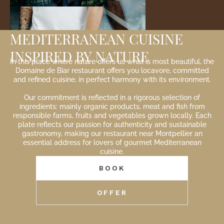
MEDITERRANEAN CUISINE
INSPIRED BY NATURE
In this place where nature offers us what is most beautiful, the
Domaine de Biar restaurant offers you locavore, committed
and refined cuisine, in perfect harmony with its environment.
Our commitment is reflected in a rigorous selection of
ingredients: mainly organic products, meat and fish from
responsible farms, fruits and vegetables grown locally. Each
plate reflects our passion for authenticity and sustainable
gastronomy, making our restaurant near Montpellier an
essential address for lovers of gourmet Mediterranean
cuisine.
BOOK
OFFER