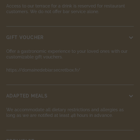
Access to our terrace for a drink is reserved for restaurant
customers. We do not offer bar service alone.
GIFT VOUCHER
Offer a gastronomic experience to your loved ones with our
customizable gift vouchers.
https://domainedebiar.secretbox.fr/
ADAPTED MEALS
We accommodate all dietary restrictions and allergies as
long as we are notified at least 48 hours in advance.