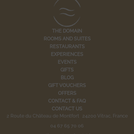
THE DOMAIN
ROOMS AND SUITES
RESTAURANTS
EXPERIENCES
EVENTS
GIFTS
BLOG
GIFT VOUCHERS
OFFERS
CONTACT & FAQ
CONTACT US
2 Route du Château de Montfort 24200 Vitrac, France
04 67 65 70 06