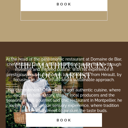
BOOK
At the head of the gastronomic restaurant at Domaine de Biar,
CHEF MATHIEU GARCIN: A
chef Mathieu Garcin enhances Mediterranean flavors through
inventive and inspired cuisine. With his experience in
LOCAL ARTIST
prestigious houses, he honors local products from Hérault, by
focusing on short circuits and a sustainable approach.
Her commitment? Offer sincere and authentic cuisine, where
each dish tells a story, that of local producers and the
seasons. In this gourmet and chic restaurant in Montpellier, he
invites you to a unique sensory experience, where tradition
and creativity meet to awaken the taste buds.
BOOK