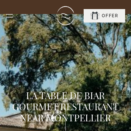
OFFER
BOOK
LA TABLE DE BIAR
GOURMET RESTAURANT
NEAR MONTPELLIER