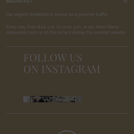
BREAKFAST
Our organic breakfast is served as a gourmet buffet.
Every day from 8:00 a.m. to 10:00 a.m., in our Henri Mares
restaurant room or on the terrace during the summer season.
FOLLOW US
ON INSTAGRAM