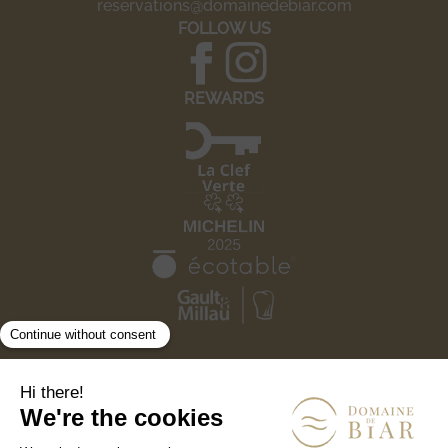
reservations@domainedebiar.com
FOLLOW US
REWARDS