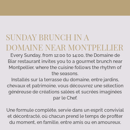
SUNDAY BRUNCH IN A
DOMAINE NEAR MONTPELLIER
Every Sunday, from 12:00 to 14:00, the Domaine de
Biar restaurant invites you to a gourmet brunch near
Montpellier, where the cuisine follows the rhythm of
the seasons.
Installés sur la terrasse du domaine, entre jardins,
chevaux et patrimoine, vous découvrez une sélection
généreuse de créations salées et sucrées imaginées
par le Chef.
Une formule complète, servie dans un esprit convivial
et décontracté, où chacun prend le temps de profiter
du moment, en famille, entre amis ou en amoureux.