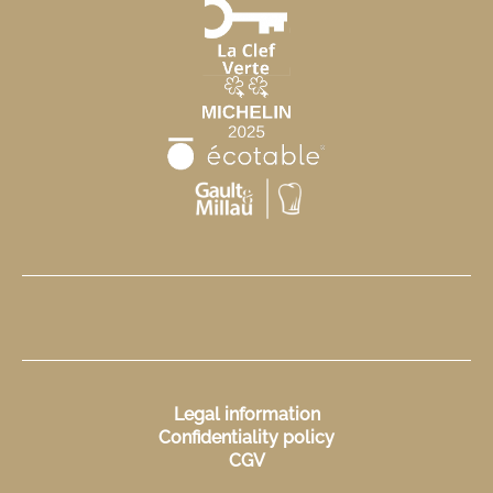
Legal information
Confidentiality policy
CGV