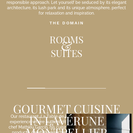
responsible approach. Let yourself be seduced by its elegant
architecture, its lush park and its unique atmosphere, perfect
for relaxation and inspiration.
THE DOMAIN
ROOMS
&
SUITES
…
35 m²
GOURMET CUISINE
IN LAVÉRUNE
Our restaurant, La Table de Biar, offers you a gastronomic
experience where authenticity and creativity meet. Led by
MONTPELLIER
chef Mathieu Garcin, his cuisine highlights local and organic
products, carefully selected from passionate producers.