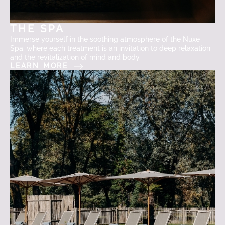
THE SPA
Immerse yourself in the soothing atmosphere of the Nuxe
Spa, where each treatment is an invitation to deep relaxation
and the revitalization of mind and body.
LEARN MORE