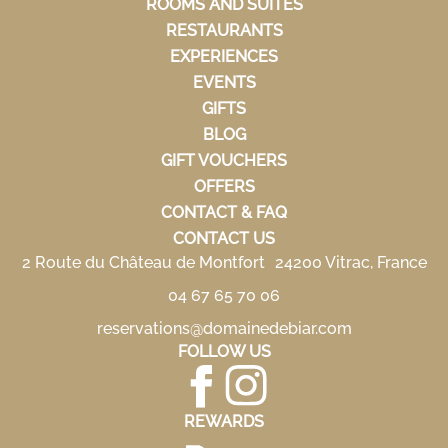
ROOMS AND SUITES
RESTAURANTS
EXPERIENCES
EVENTS
GIFTS
BLOG
GIFT VOUCHERS
OFFERS
CONTACT & FAQ
CONTACT US
2 Route du Château de Montfort 24200 Vitrac, France
04 67 65 70 06
reservations@domainedebiar.com
FOLLOW US
REWARDS