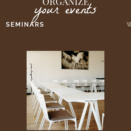
ORGANIZE
your events
SEMINARS