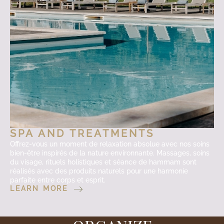
SPA AND TREATMENTS
Offrez-vous un moment de relaxation absolue avec nos soins
bien-être inspirés de la nature environnante. Massages, soins
du visage, rituels holistiques et séance de hammam sont
réalisés avec des produits naturels pour une harmonie
parfaite entre corps et esprit.
LEARN MORE