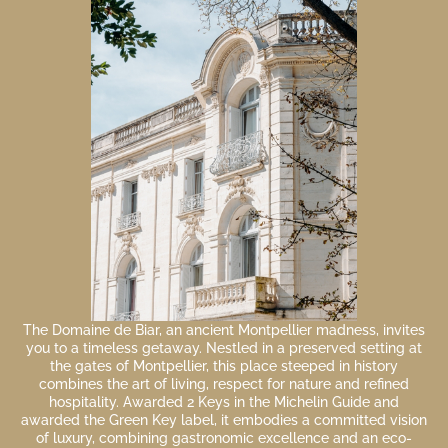
The Domaine de Biar, an ancient Montpellier madness, invites
you to a timeless getaway. Nestled in a preserved setting at
the gates of Montpellier, this place steeped in history
combines the art of living, respect for nature and refined
hospitality. Awarded 2 Keys in the Michelin Guide and
awarded the Green Key label, it embodies a committed vision
of luxury, combining gastronomic excellence and an eco-