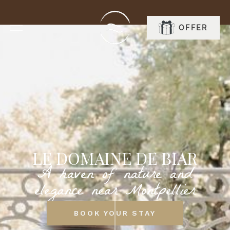
OFFER
BOOK
LE DOMAINE DE BIAR
A haven of nature and
elegance near Montpellier
BOOK YOUR STAY