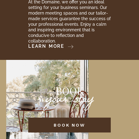
At the Domaine, we offer you an ideal
setting for your business seminars. Our
modern meeting spaces and our tailor-
made services guarantee the success of
your professional events. Enjoy a calm
and inspiring environment that is
conducive to reflection and
collaboration.
LEARN MORE
BOOK
your stay
BOOK NOW