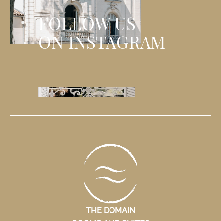
FOLLOW US
ON INSTAGRAM
THE DOMAIN