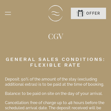
OFFER
BOOK
CGV
GENERAL SALES CONDITIONS:
FLEXIBLE RATE
Deposit: 50% of the amount of the stay (excluding
additional extras) is to be paid at the time of booking.
Balance: to be paid on site on the day of your arrival.
Cancellation: free of charge up to 48 hours before the
scheduled arrival date. The deposit received will be