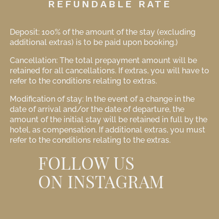
REFUNDABLE RATE
Deposit: 100% of the amount of the stay (excluding
additional extras) is to be paid upon booking.)
Cancellation: The total prepayment amount will be
retained for all cancellations. If extras, you will have to
refer to the conditions relating to extras.
Modification of stay: In the event of a change in the
date of arrival and/or the date of departure, the
amount of the initial stay will be retained in full by the
hotel, as compensation. If additional extras, you must
refer to the conditions relating to the extras.
FOLLOW US
ON INSTAGRAM