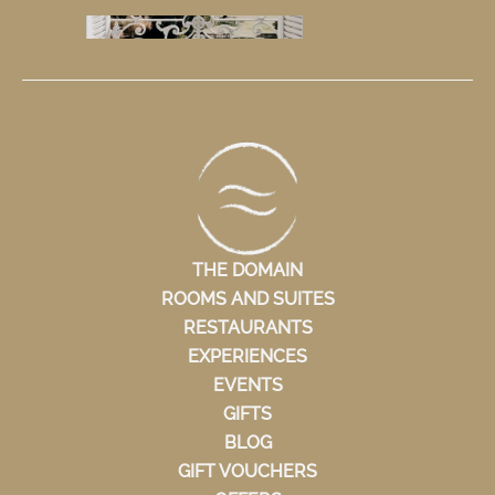
THE DOMAIN
ROOMS AND SUITES
RESTAURANTS
EXPERIENCES
EVENTS
GIFTS
BLOG
GIFT VOUCHERS