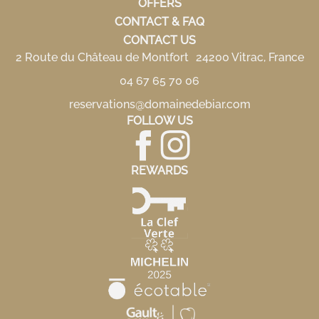
OFFERS
CONTACT & FAQ
CONTACT US
2 Route du Château de Montfort 24200 Vitrac, France
04 67 65 70 06
reservations@domainedebiar.com
FOLLOW US
REWARDS