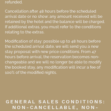
refunded.
Cancellation after 48 hours before the scheduled
arrival date or no show: any amount received will be
retained by the hotel and the balance will be charged.
If additional extras, you must refer to the conditions
relating to the extras.
Modification of stay: possible up to 48 hours before
the scheduled arrival date, we will send you a new
stay proposal with new price conditions. From 47
hours before arrival, the reservation becomes non-
changeable and we will no longer be able to modify
the booked stay, any modification will incur a fee of
100% of the modified nights.
GENERAL SALES CONDITIONS:
NON-CANCELLABLE, NON-