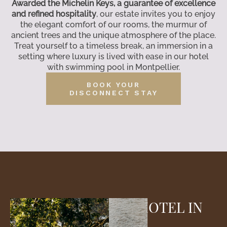
Awarded the Michelin Keys, a guarantee of excellence
and refined hospitality
, our estate invites you to enjoy
the elegant comfort of our rooms, the murmur of
ancient trees and the unique atmosphere of the place.
Treat yourself to a timeless break, an immersion in a
setting where luxury is lived with ease in our hotel
with swimming pool in Montpellier.
BOOK YOUR
DISCONNECT STAY
AN ECO-FRIENDLY HOTEL IN
MONTPELLIER