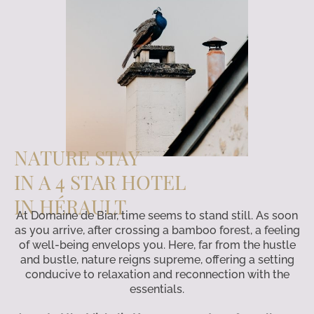
NATURE STAY
IN A 4 STAR HOTEL
IN HÉRAULT
At Domaine de Biar, time seems to stand still. As soon
as you arrive, after crossing a bamboo forest, a feeling
of well-being envelops you. Here, far from the hustle
and bustle, nature reigns supreme, offering a setting
conducive to relaxation and reconnection with the
essentials.