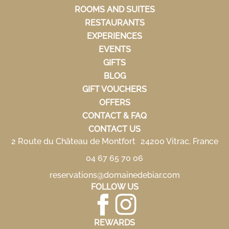
ROOMS AND SUITES
RESTAURANTS
EXPERIENCES
EVENTS
GIFTS
BLOG
GIFT VOUCHERS
OFFERS
CONTACT & FAQ
CONTACT US
2 Route du Château de Montfort 24200 Vitrac, France
04 67 65 70 06
reservations@domainedebiar.com
FOLLOW US
REWARDS