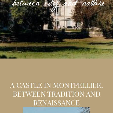
between city and nature
A CASTLE IN MONTPELLIER,
BETWEEN TRADITION AND
RENAISSANCE