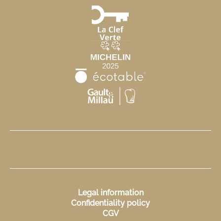
Legal information
Confidentiality policy
CGV