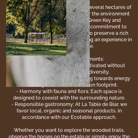
The Domaine de Biar extends over several hectares of
untouched nature. Here, respect for the environment
is a matter of course. Certified Green Key and
distinguished by Écotable for our commitment to
sustainable restoration, we strive to preserve a rich
and diverse ecosystem, while offering an experience in
harmony with nature.
Our ecological commitments:
- Organic farming: Our land is cultivated without
pesticides to promote biodiversity.
- Renewable energy: We are working towards energy
autonomy to reduce our carbon footprint.
- Harmony with fauna and flora: Each space is
designed to coexist with the surrounding nature.
- Responsible gastronomy: At La Table de Biar, we
favor local, organic and seasonal products, in
accordance with our Ecotable approach.
Whether you want to explore the wooded trails,
observe the horses on the estate or simply enjoy the