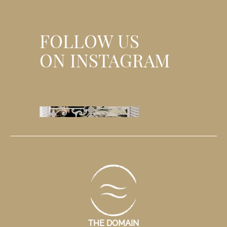
and authentic experience.
wind invite yo
basics.
FOLLOW US
ON INSTAGRAM
THE DOMAIN